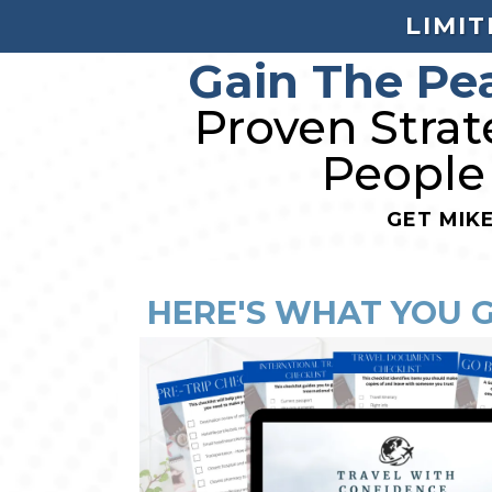
LIMIT
Gain The Pe
Proven Strat
People
GET MIK
HERE'S WHAT YOU 