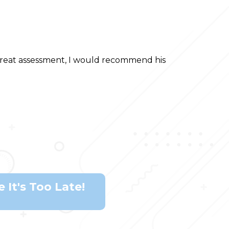
 threat assessment, I would recommend his
 It's Too Late!