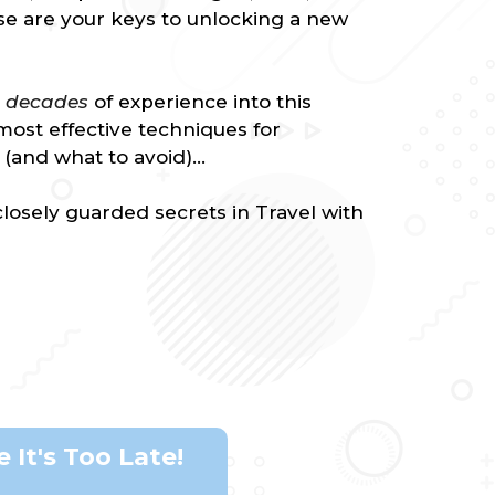
rse are your keys to unlocking a new
e decades
of experience into this
most effective techniques for
(and what to avoid)...
losely guarded secrets in Travel with
 It's Too Late!