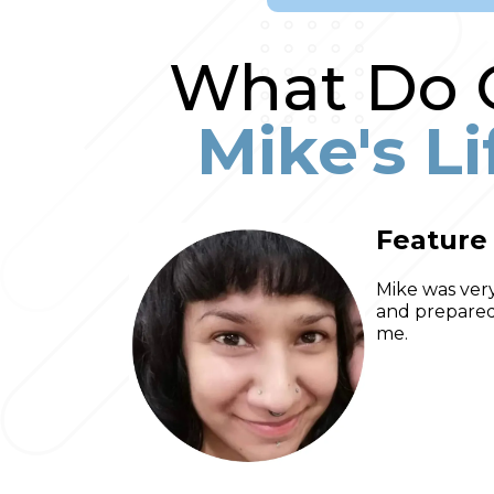
What Do O
Mike's L
Feature
Mike was very
and prepared 
me.