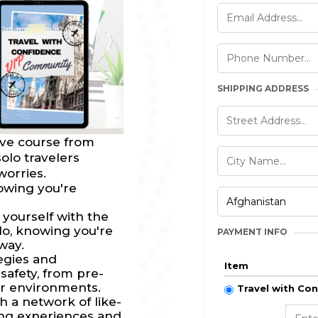
SHIPPING ADDRESS
ive course from
lo travelers
worries.
owing you're
ourself with the
olo, knowing you're
PAYMENT INFO
way.
egies and
Item
safety, from pre-
ar environments.
Travel with Co
 a network of like-
ing experiences and