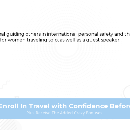
nal guiding others in international personal safety and
for women traveling solo, as well as a guest speaker.
Enroll In Travel with Confidence Before
Plus Receive The Added Crazy Bonuses!