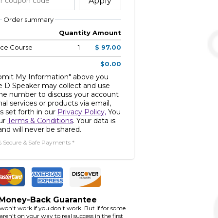
Apply
Order summary
Quantity
Amount
nce Course
1
$ 97.00
$0.00
ubmit My Information" above you
e D Speaker may collect and use
ne number to discuss your account
nal services or products via email,
s set forth in our
Privacy Policy,
You
our
Terms & Conditions
. Your data is
nd will never be shared.
% Secure & Safe Payments *
 Money-Back Guarantee
 won't work if you don't work. But if for some
ren't on your way to real success in the first