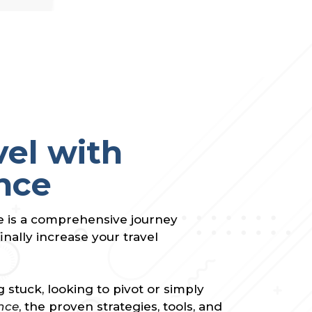
vel with
nce
e is a comprehensive journey
inally increase your travel
 stuck, looking to pivot or simply
nce
, the proven strategies, tools, and