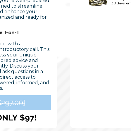
 you're well-prepared
30 days, em
igned to streamline
and enhance your
ganized and ready for
 1-on-1
oot with a
troductory call. This
ress your unique
ilored advice and
tly. Discuss your
d ask questions in a
direct access to
wered, informed, and
s.
297.00]
ONLY
$97!