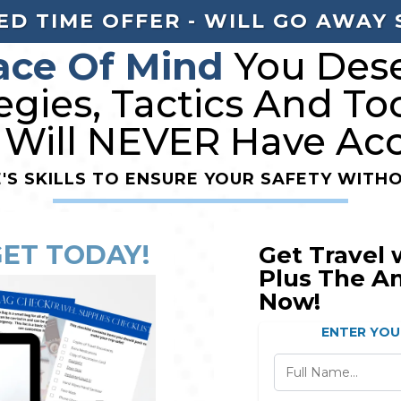
ED TIME OFFER - WILL GO AWAY
ace Of Mind
You Dese
egies, Tactics And To
 Will NEVER Have Acc
E'S SKILLS TO ENSURE YOUR SAFETY WITHO
GET TODAY!
Get Travel 
Plus The A
Now!
ENTER YOU