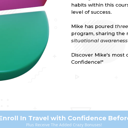
habits within this cou
level of success.
Mike has poured
thre
program, sharing the 
situational awareness
Discover Mike's most c
Confidence!"
Enroll In Travel with Confidence Before
Plus Receive The Added Crazy Bonuses!