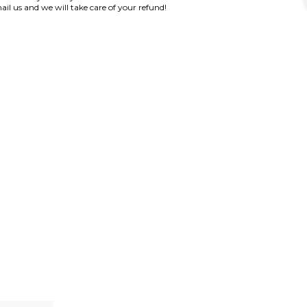
ail us and we will take care of your refund!