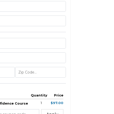
Quantity
Price
1
$97.00
nfidence Course