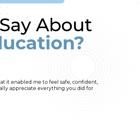
 Say About
ducation?
t it enabled me to feel safe, confident,
ally appreciate everything you did for