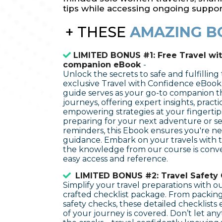
tips while accessing ongoing suppor
+
THESE
AMAZING B
LIMITED BONUS #1: Free Travel wi
companion eBook
-
Unlock the secrets to safe and fulfilling
exclusive Travel with Confidence eBook
guide serves as your go-to companion 
journeys, offering expert insights, practic
empowering strategies at your fingerti
preparing for your next adventure or se
reminders, this Ebook ensures you're n
guidance. Embark on your travels with t
the knowledge from our course is conve
easy access and reference.
LIMITED BONUS #2: Travel Safety 
Simplify your travel preparations with o
crafted checklist package. From packing 
safety checks, these detailed checklists
of your journey is covered. Don’t let an