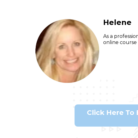
Helene
As a professio
online course 
Click Here To 