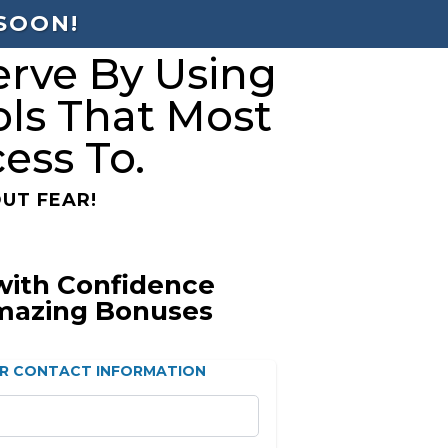
 SOON!
rve By Using
ols That Most
ess To.
UT FEAR!
with Confidence
mazing Bonuses
R CONTACT INFORMATION