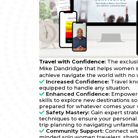
Travel with Confidence:
The exclus
Mike Dandridge that helps women so
achieve navigate the world with no 
Increased Confidence:
Travel kn
equipped to handle any situation.
Enhanced Confidence:
Empower y
skills to explore new destinations s
prepared for whatever comes your 
Safety Mastery:
Gain expert strat
techniques to ensure your personal 
trip planning to navigating unfamili
Community Support:
Connect with
minded solo women travelers, shar