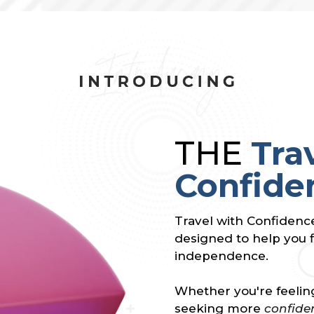
THE
Tra
Confide
Travel with Confidenc
designed to help you f
independence.
Whether you're feeling
seeking more
confide