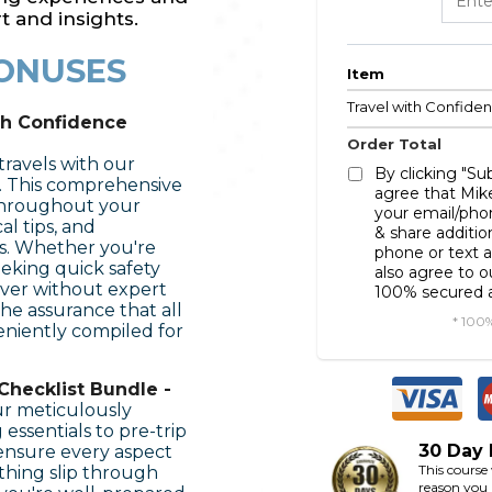
t and insights.
ONUSES
Item
Travel with Confide
th Confidence
Order Total
 travels with our
By clicking "S
. This comprehensive
agree that Mik
throughout your
your email/pho
al tips, and
& share additio
ps. Whether you're
phone or text a
eking quick safety
also agree to 
ever without expert
100% secured a
he assurance that all
* 100
niently compiled for
Checklist Bundle -
ur meticulously
essentials to pre-trip
30 Day
 ensure every aspect
This course
ything slip through
reason you a