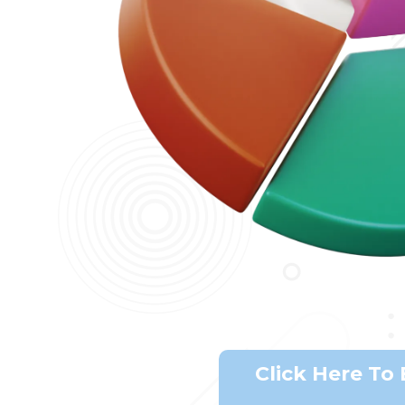
Click Here To 