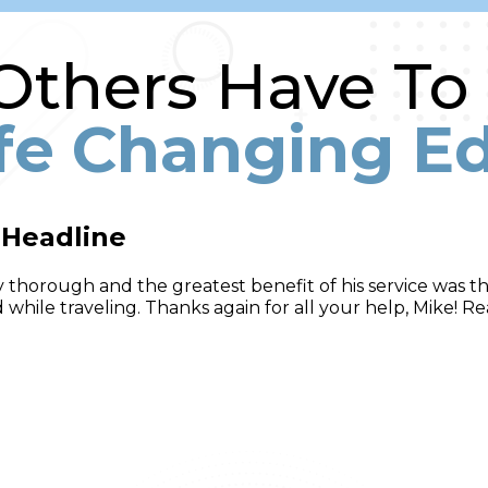
thers Have To
ife Changing E
 Headline
 thorough and the greatest benefit of his service was tha
while traveling. Thanks again for all your help, Mike! Re