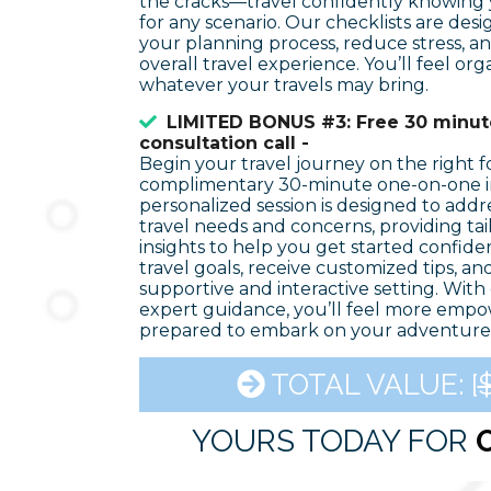
the cracks—travel confidently knowing
for any scenario. Our checklists are des
your planning process, reduce stress, 
overall travel experience. You’ll feel or
whatever your travels may bring.
LIMITED BONUS #3: Free 30 minute
consultation call -
Begin your travel journey on the right f
complimentary 30-minute one-on-one in
personalized session is designed to add
travel needs and concerns, providing ta
insights to help you get started confiden
travel goals, receive customized tips, an
supportive and interactive setting. With 
expert guidance, you’ll feel more empo
prepared to embark on your adventure
TOTAL VALUE: [
$
YOURS TODAY FOR