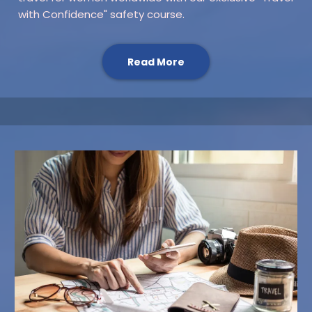
with Confidence" safety course.
Read More