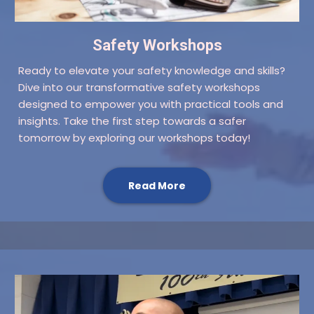
Safety Workshops
Ready to elevate your safety knowledge and skills?
Dive into our transformative safety workshops
designed to empower you with practical tools and
insights. Take the first step towards a safer
tomorrow by exploring our workshops today!
Read More