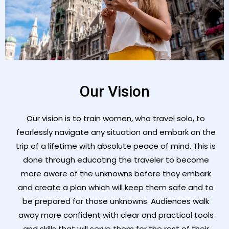
Our Vision
Our vision is to train women, who travel solo, to
fearlessly navigate any situation and embark on the
trip of a lifetime with absolute peace of mind. This is
done through educating the traveler to become
more aware of the unknowns before they embark
and create a plan which will keep them safe and to
be prepared for those unknowns. Audiences walk
away more confident with clear and practical tools
and skills that will serve them for the rest of their