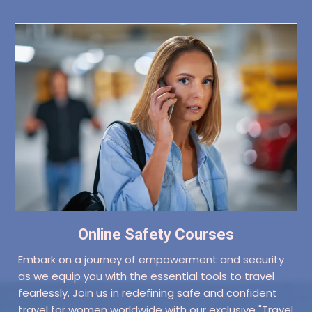
Online Safety Courses
Embark on a journey of empowerment and security
as we equip you with the essential tools to travel
fearlessly. Join us in redefining safe and confident
travel for women worldwide with our exclusive "Travel