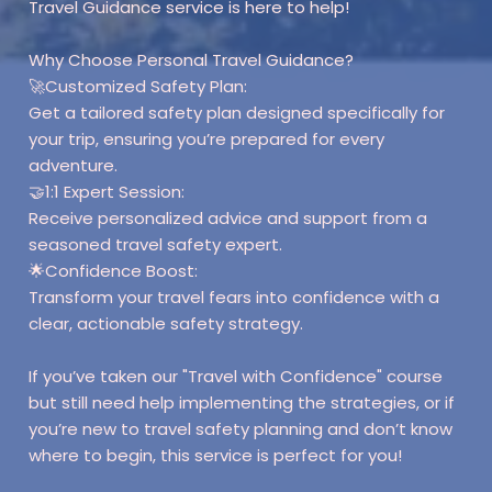
Travel Guidance service is here to help!
Why Choose Personal Travel Guidance?
🚀Customized Safety Plan:
Get a tailored safety plan designed specifically for
your trip, ensuring you’re prepared for every
adventure.
🤝1:1 Expert Session:
Receive personalized advice and support from a
seasoned travel safety expert.
🌟Confidence Boost:
Transform your travel fears into confidence with a
clear, actionable safety strategy.
If you’ve taken our "Travel with Confidence" course
but still need help implementing the strategies, or if
you’re new to travel safety planning and don’t know
where to begin, this service is perfect for you!