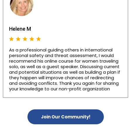
Helene M
As a professional guiding others in international
personal safety and threat assessment, I would
recommend his online course for women traveling
solo, as well as a guest speaker. Discussing current
and potential situations as well as building a plan if
they happen will improve chances of redirecting
and avoiding conflicts. Thank you again for sharing
your knowledge to our non-profit organization
Join Our Community!