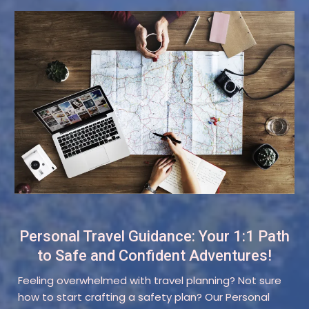
Personal Travel Guidance: Your 1:1 Path
to Safe and Confident Adventures!
Feeling overwhelmed with travel planning? Not sure
how to start crafting a safety plan? Our Personal