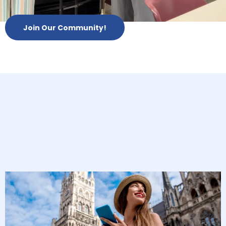
Join Our Community!