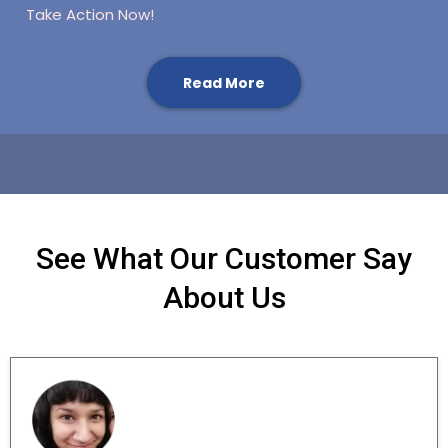
Take Action Now!
Read More
See What Our Customer Say
About Us