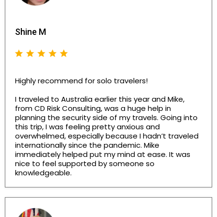
Shine M
Highly recommend for solo travelers!
I traveled to Australia earlier this year and Mike,
from CD Risk Consulting, was a huge help in
planning the security side of my travels. Going into
this trip, I was feeling pretty anxious and
overwhelmed, especially because I hadn’t traveled
internationally since the pandemic. Mike
immediately helped put my mind at ease. It was
nice to feel supported by someone so
knowledgeable.