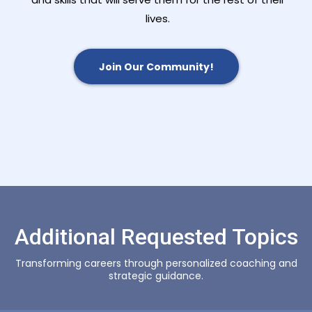
lives.
Join Our Community!
Additional Requested Topics
Transforming careers through personalized coaching and
strategic guidance.