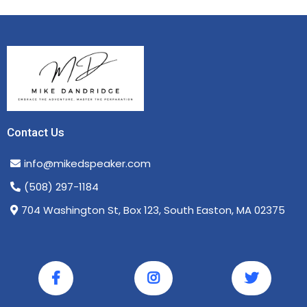
Contact Us
info@mikedspeaker.com
(508) 297-1184
704 Washington St, Box 123, South Easton, MA 02375