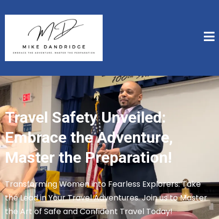
Travel Safety Unveiled:
Embrace the Adventure,
Master the Preparation!
Transforming Women into Fearless Explorers: Take
the Lead in Your Travel Adventures. Join us to Master
the Art of Safe and Confident Travel Today!