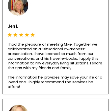
Jen L
I had the pleasure of meeting Mike. Together we
collaborated on a “situational awareness”
presentation. I have learned so much from our
conversations, and his travel e-books. I apply this
information to my everyday living situations. I share
the tips with my friends and family.
The information he provides may save your life or a
loved one. I highly recommend the services he
offers!