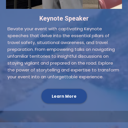
Keynote Speaker
Elevate your event with captivating Keynote
speeches that delve into the essential pillars of
travel safety, situational awareness, and travel
preparation. From empowering talks on navigating
unfamiliar territories to insightful discussions on
staying vigilant and prepared on the road. Explore
the power of storytelling and expertise to transform
your event into an unforgettable experience.
Learn More